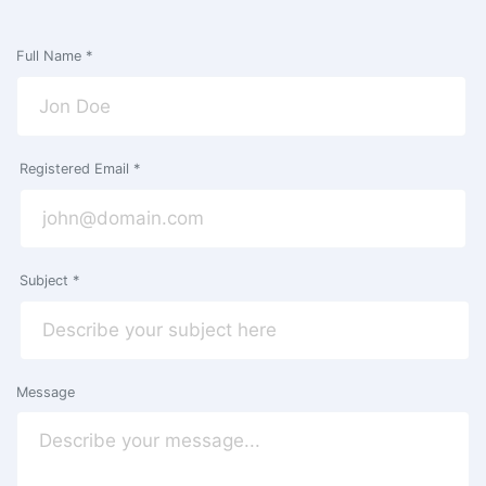
Full Name *
Registered Email *
Subject *
Message