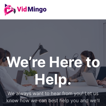
We’re Here to
Help.
We always want to hear from you! Let us
know how we can best help you and we'll