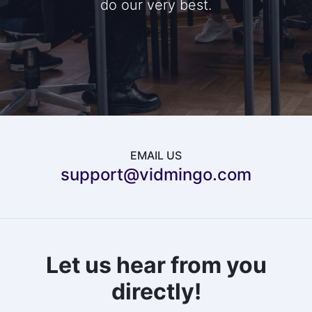
do our very best.
EMAIL US
support@vidmingo.com
Let us hear from you
directly!